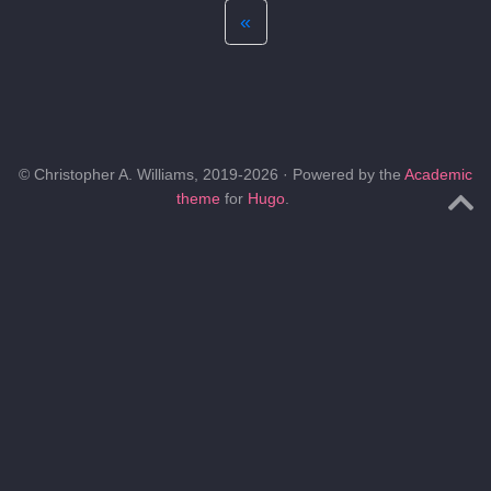
«
© Christopher A. Williams, 2019-2026 · Powered by the
Academic
theme
for
Hugo
.