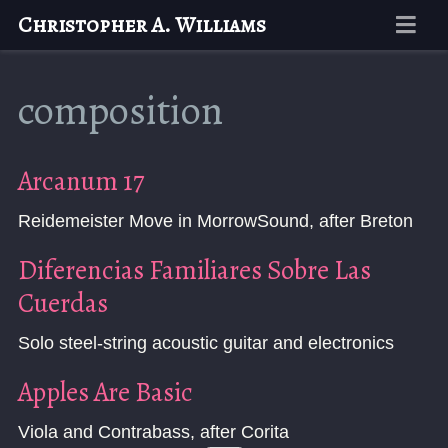
Christopher A. Williams
composition
Arcanum 17
Reidemeister Move in MorrowSound, after Breton
Diferencias Familiares Sobre Las
Cuerdas
Solo steel-string acoustic guitar and electronics
Apples Are Basic
Viola and Contrabass, after Corita